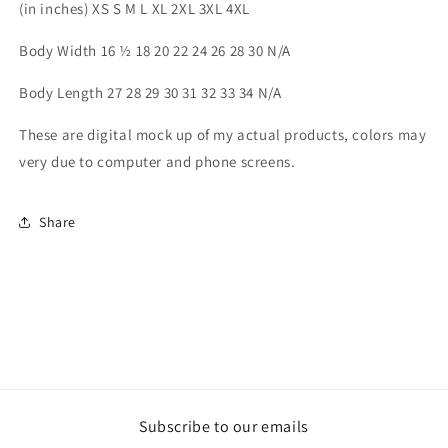
(in inches) XS S M L XL 2XL 3XL 4XL
Body Width 16 ½ 18 20 22 24 26 28 30 N/A
Body Length 27 28 29 30 31 32 33 34 N/A
These are digital mock up of my actual products, colors may
very due to computer and phone screens.
Share
Subscribe to our emails