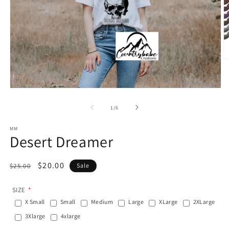
O
m
2
in
Open
m
media
1
of
1
/
6
in
modal
MM
Desert Dreamer
Regular
Sale
$20.00
$25.00
Sale
price
price
SIZE
X Small
Small
Medium
Large
XLarge
2XLarge
3Xlarge
4xlarge