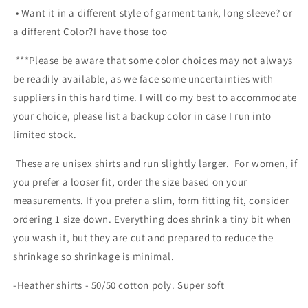
• Want it in a different style of garment tank, long sleeve? or
a different Color?I have those too
***Please be aware that some color choices may not always
be readily available, as we face some uncertainties with
suppliers in this hard time. I will do my best to accommodate
your choice, please list a backup color in case I run into
limited stock.
These are unisex shirts and run slightly larger. For women, if
you prefer a looser fit, order the size based on your
measurements. If you prefer a slim, form fitting fit, consider
ordering 1 size down. Everything does shrink a tiny bit when
you wash it, but they are cut and prepared to reduce the
shrinkage so shrinkage is minimal.
-Heather shirts - 50/50 cotton poly. Super soft