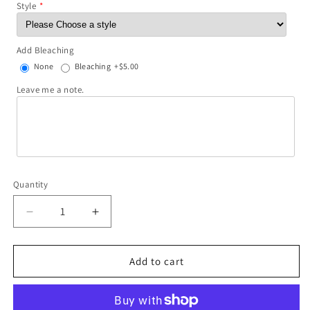
Style
Add Bleaching
None
Bleaching
+$5.00
Leave me a note.
Quantity
Decrease
Increase
quantity
quantity
for
for
Desert
Desert
Add to cart
Dreamer
Dreamer