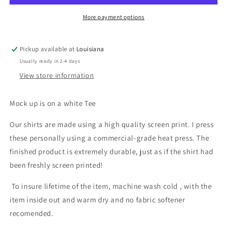
More payment options
Pickup available at
Louisiana
Usually ready in 2-4 days
View store information
Mock up is on a white Tee
Our shirts are made using a high quality screen print. I press
these personally using a commercial-grade heat press. The
finished product is extremely durable, just as if the shirt had
been freshly screen printed!
To insure lifetime of the item, machine wash cold , with the
item inside out and warm dry and no fabric softener
recomended.