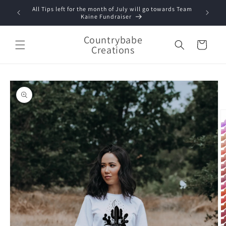
Skip to
All Tips left for the month of July will go towards Team
content
Kaine Fundraiser
Countrybabe
Cart
Creations
Skip to
product
information