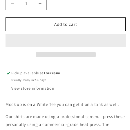
Decrease
Increase
quantity
quantity
for
for
Gypsy
Gypsy
Add to cart
Soul
Soul
Pickup available at
Louisiana
Usually ready in 2-4 days
View store information
Mock up is on a White Tee you can get it on a tank as well.
Our shirts are made using a professional screen. I press these
personally using a commercial-grade heat press. The