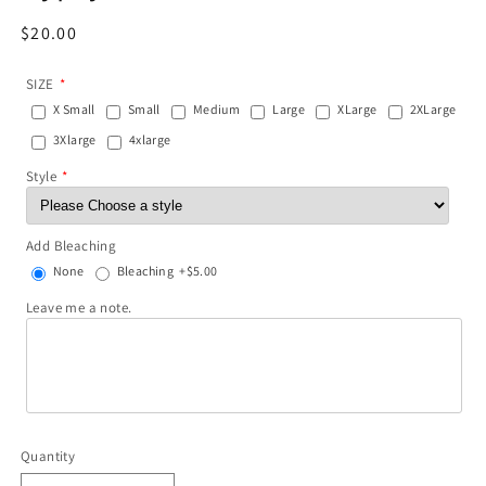
Regular
$20.00
price
SIZE
X Small
Small
Medium
Large
XLarge
2XLarge
3Xlarge
4xlarge
Style
Add Bleaching
None
Bleaching
+$5.00
Leave me a note.
Quantity