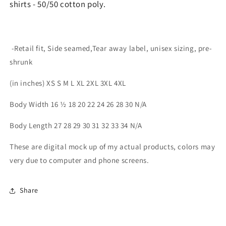
shirts - 50/50 cotton poly.
-Retail fit, Side seamed,Tear away label, unisex sizing, pre-
shrunk
(in inches) XS S M L XL 2XL 3XL 4XL
Body Width 16 ½ 18 20 22 24 26 28 30 N/A
Body Length 27 28 29 30 31 32 33 34 N/A
These are digital mock up of my actual products, colors may
very due to computer and phone screens.
Share