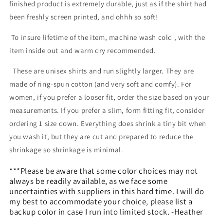
finished product is extremely durable, just as if the shirt had
been freshly screen printed, and ohhh so soft!
To insure lifetime of the item, machine wash cold , with the
item inside out and warm dry recommended.
These are unisex shirts and run slightly larger. They are
made of ring-spun cotton (and very soft and comfy). For
women, if you prefer a looser fit, order the size based on your
measurements. If you prefer a slim, form fitting fit, consider
ordering 1 size down. Everything does shrink a tiny bit when
you wash it, but they are cut and prepared to reduce the
shrinkage so shrinkage is minimal.
***Please be aware that some color choices may not
always be readily available, as we face some
uncertainties with suppliers in this hard time. I will do
my best to accommodate your choice, please list a
backup color in case I run into limited stock.
-Heather