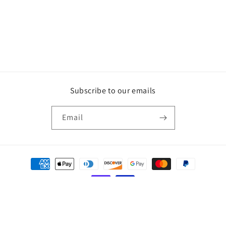
Subscribe to our emails
Email
Payment
methods
© 2026,
Countrybabe Creations
Powered by Shopify
Refund policy
Privacy policy
Terms of service