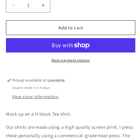
Decrease
Increase
quantity
quantity
for
for
I
I
Add to cart
should
should
have
have
a
a
warning
warning
label
label
More payment options
Pickup available at
Louisiana
Usually ready in 2-4 days
View store information
Mock up on a H black Tee shirt.
Our shirts are made using a high quality screen print. I press
these personally using a commercial-grade heat press. The