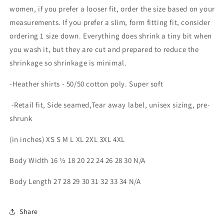
women, if you prefer a looser fit, order the size based on your
measurements. If you prefer a slim, form fitting fit, consider
ordering 1 size down. Everything does shrink a tiny bit when
you wash it, but they are cut and prepared to reduce the
shrinkage so shrinkage is minimal.
-Heather shirts - 50/50 cotton poly. Super soft
-Retail fit, Side seamed,Tear away label, unisex sizing, pre-
shrunk
(in inches) XS S M L XL 2XL 3XL 4XL
Body Width 16 ½ 18 20 22 24 26 28 30 N/A
Body Length 27 28 29 30 31 32 33 34 N/A
Share