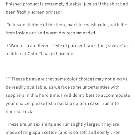
finished product is extremely durable, just as if the shirt had
been freshly screen printed!
To insure lifetime of the item, machine wash cold , with the
item inside out and warm dry recommended.
• Want it in a different style of garment tank, long sleeve? or
a different Color?I have those too
***Please be aware that some color choices may not always
be readily available, as we face some uncertainties with
suppliers in this hard time. I will do my best to accommodate
your choice, please list a backup color in case I run into
limited stock.
These are unisex shirts and run slightly larger. They are
made of ring-spun cotton (and is oh soft and comfy). For