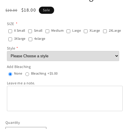
Regular
Sale
$18.00
$20.00
Sale
price
price
SIZE
X Small
Small
Medium
Large
XLarge
2XLarge
3Xlarge
4xlarge
Style
Add Bleaching
None
Bleaching
+$5.00
Leave me a note.
Quantity