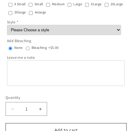
X Small
Small
Medium
Large
XLarge
2XLarge
3Xlarge
4xlarge
Style
Add Bleaching
None
Bleaching
+$5.00
Leave me a note.
Quantity
Decrease
Increase
quantity
quantity
for
for
LOVE
LOVE
Add to cart