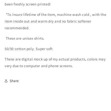
been freshly screen printed!
*
To insure lifetime of the item, machine wash cold , with the
item inside out and warm dry and no fabric softener
recommended.
These are unisex shirts.
50/50 cotton poly. Super soft
These are digital mock up of my actual products, colors may
very due to computer and phone screens.
Share