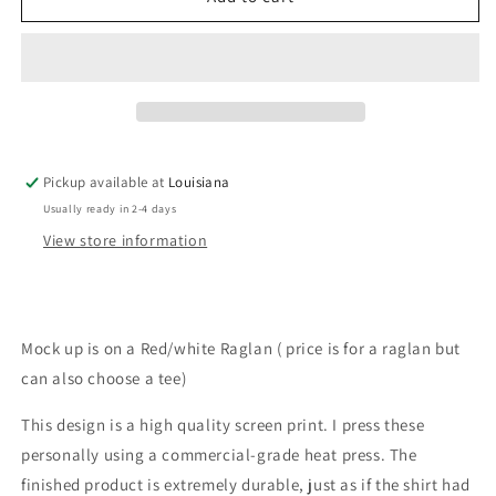
(leopard/plaid
(leopard/plaid
Pickup available at
Louisiana
Usually ready in 2-4 days
View store information
Mock up is on a Red/white Raglan ( price is for a raglan but
can also choose a tee)
This design is a high quality screen print. I press these
personally using a commercial-grade heat press. The
finished product is extremely durable, just as if the shirt had