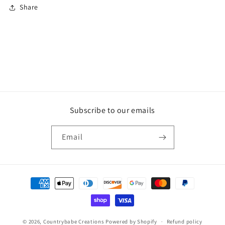
Share
Subscribe to our emails
Email
Payment
methods
© 2026,
Countrybabe Creations
Powered by Shopify
Refund policy