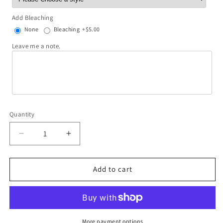
Add Bleaching
None
Bleaching
+$5.00
Leave me a note.
Quantity
Decrease
Increase
quantity
quantity
for
for
Over
Over
Add to cart
Thinker
Thinker
More payment options