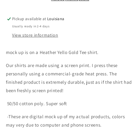
Pickup available at
Louisiana
Usually ready in 2-4 days
View store information
mock up is on a Heather Yello Gold Tee shirt.
Our shirts are made using a screen print. I press these
personally using a commercial-grade heat press. The
finished product is extremely durable, just as if the shirt had
been freshly screen printed!
50/50 cotton poly. Super soft
-These are digital mock up of my actual products, colors
may very due to computer and phone screens.