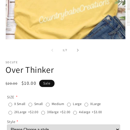
O
m
2
in
Open
m
media
1
of
1
/
7
in
modal
SOCUTE
Over Thinker
Regular
Sale
$10.00
$20.00
Sale
price
price
SIZE
X Small
Small
Medium
Large
XLarge
2XLarge
+$2.00
3Xlarge
+$2.00
4xlarge
+$3.00
Style