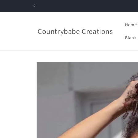
Skip to
content
Home
Countrybabe Creations
Blanke
Skip to
product
information