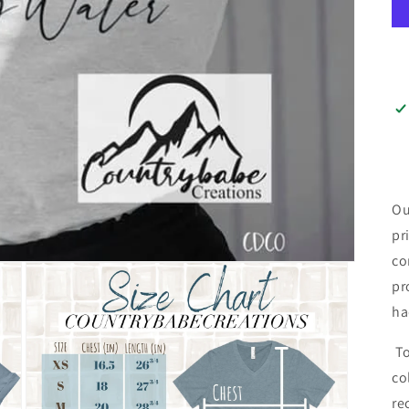
Ou
pr
co
pr
ha
To
co
re