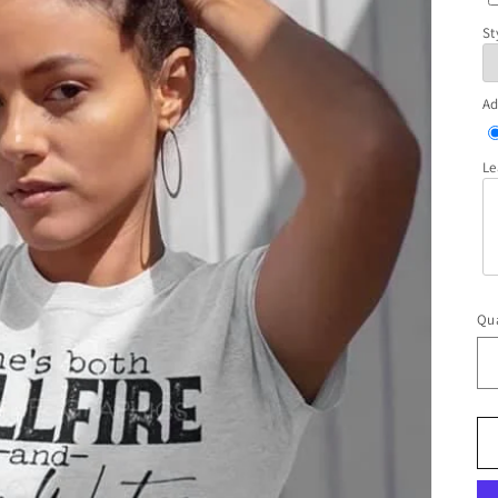
St
Ad
Le
Qua