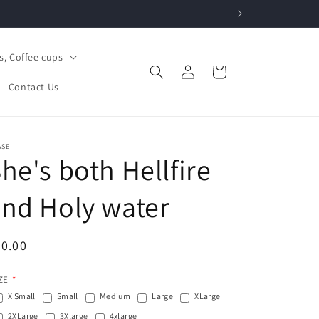
, Coffee cups
Log
Cart
in
Contact Us
ASE
he's both Hellfire
nd Holy water
egular
0.00
ice
ZE
X Small
Small
Medium
Large
XLarge
2XLarge
3Xlarge
4xlarge