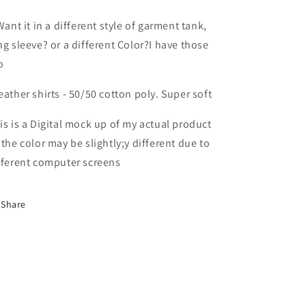
Want it in a different style of garment tank,
ng sleeve? or a different Color?I have those
o
eather shirts - 50/50 cotton poly. Super soft
is is a Digital mock up of my actual product
 the color may be slightly;y different due to
fferent computer screens
Share