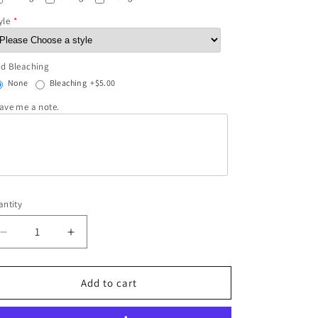
yle
d Bleaching
None
Bleaching
+$5.00
ave me a note.
ntity
Decrease
Increase
quantity
quantity
for
for
She&#39;s
She&#39;s
Add to cart
both
both
Hellfire
Hellfire