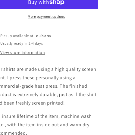
and
and
Holy
Holy
water
water
More payment options
Pickup available at
Louisiana
Usually ready in 2-4 days
View store information
r shirts are made using a high quality screen
int. I press these personally using a
mmercial-grade heat press. The finished
oduct is extremely durable, just as if the shirt
d been freshly screen printed!
 insure lifetime of the item, machine wash
ld , with the item inside out and warm dry
commended.