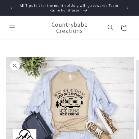
Skip to
All Tips left for the month of July will go towards Team
content
Kaine Fundraiser
Countrybabe
Cart
Creations
Skip to
product
information