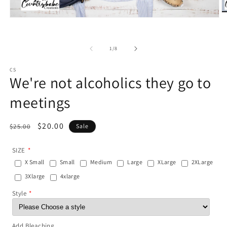
O
Open
m
media
2
1
in
in
m
of
1
/
8
modal
CS
We're not alcoholics they go to
meetings
Regular
Sale
$20.00
$25.00
Sale
price
price
SIZE
X Small
Small
Medium
Large
XLarge
2XLarge
3Xlarge
4xlarge
Style
Add Bleaching