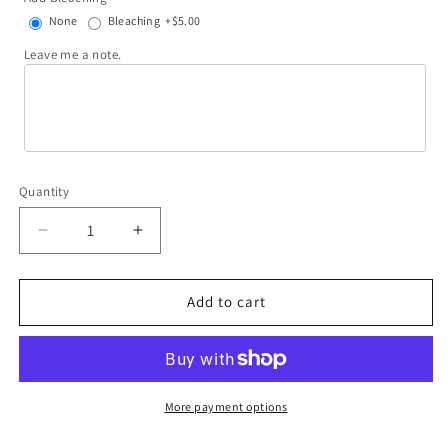
None
Bleaching
+$5.00
Leave me a note.
Quantity
Decrease
Increase
quantity
quantity
for
for
We&#39;re
We&#39;re
Add to cart
not
not
alcoholics
alcoholics
they
they
go
go
to
to
More payment options
meetings
meetings