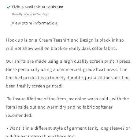
Pickup available at
Louisiana
Usually ready in 2-4 days
View store information
Mock up is on a Cream Teeshirt and Design is black ink so
will not show well on black or really dark color fabric.
Our shirts are made using a high quality screen print. I press
these personally using a commercial-grade heat press. The
finished product is extremely durable, just as if the shirt had
been freshly screen printed!
To insure lifetime of the item, machine wash cold , with the
item inside out and warm dry and no fabric softener
recomended.
• Want it in a different style of garment tank, long sleeve? or
a different Color?I have those too