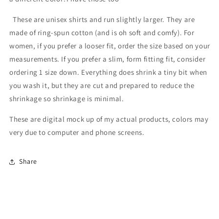
These are unisex shirts and run slightly larger. They are
made of ring-spun cotton (and is oh soft and comfy). For
women, if you prefer a looser fit, order the size based on your
measurements. If you prefer a slim, form fitting fit, consider
ordering 1 size down. Everything does shrink a tiny bit when
you wash it, but they are cut and prepared to reduce the
shrinkage so shrinkage is minimal.
These are digital mock up of my actual products, colors may
very due to computer and phone screens.
Share