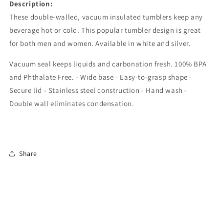
Description:
These double-walled, vacuum insulated tumblers keep any
beverage hot or cold. This popular tumbler design is great
for both men and women. Available in white and silver.
Vacuum seal keeps liquids and carbonation fresh. 100% BPA
and Phthalate Free. - Wide base - Easy-to-grasp shape -
Secure lid - Stainless steel construction - Hand wash -
Double wall eliminates condensation.
Share