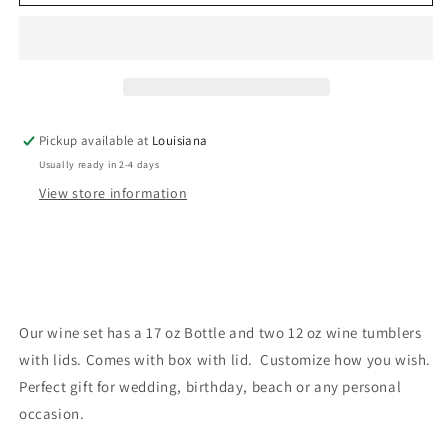
set
set
Pickup available at
Louisiana
Usually ready in 2-4 days
View store information
Our wine set has a 17 oz Bottle and two 12 oz wine tumblers
with lids. Comes with box with lid. Customize how you wish.
Perfect gift for wedding, birthday, beach or any personal
occasion.