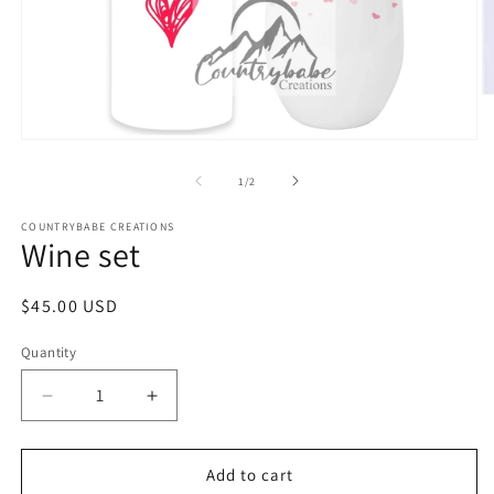
O
m
2
Open
in
media
m
1
of
1
/
2
in
modal
COUNTRYBABE CREATIONS
Wine set
Regular
$45.00 USD
price
Quantity
Decrease
Increase
quantity
quantity
for
for
Wine
Wine
Add to cart