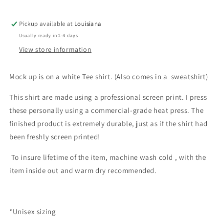
Pickup available at
Louisiana
Usually ready in 2-4 days
View store information
Mock up is on a white Tee shirt. (Also comes in a sweatshirt)
This shirt are made using a professional screen print. I press
these personally using a commercial-grade heat press. The
finished product is extremely durable, just as if the shirt had
been freshly screen printed!
To insure lifetime of the item, machine wash cold , with the
item inside out and warm dry recommended.
*Unisex sizing