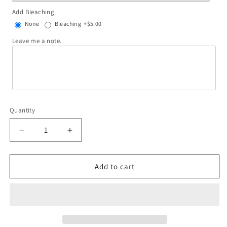
Add Bleaching
None
Bleaching
+$5.00
Leave me a note.
Quantity
Decrease
Increase
quantity
quantity
for
for
You
You
Add to cart
are
are
my
my
dream
dream
come
come
true
true