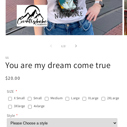
Open
O
media
m
1
2
of
1
/
2
in
in
modal
m
SS
You are my dream come true
Regular
$20.00
price
SIZE
X Small
Small
Medium
Large
XLarge
2XLarge
3Xlarge
4xlarge
Style