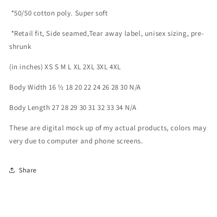
*50/50 cotton poly. Super soft
*Retail fit, Side seamed,Tear away label, unisex sizing, pre-
shrunk
(in inches) XS S M L XL 2XL 3XL 4XL
Body Width 16 ½ 18 20 22 24 26 28 30 N/A
Body Length 27 28 29 30 31 32 33 34 N/A
These are digital mock up of my actual products, colors may
very due to computer and phone screens.
Share